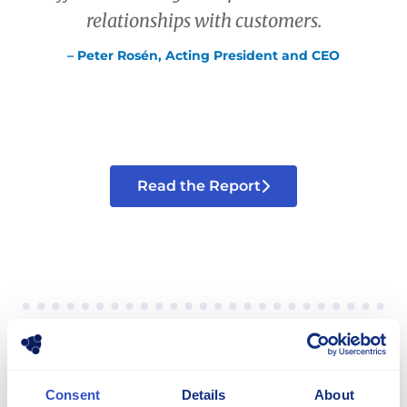
relationships with customers.
– Peter Rosén, Acting President and CEO
Read the Report
Consent
Share
Details
About