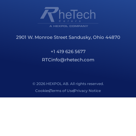
2901 W. Monroe Street Sandusky, Ohio 44870
+1 419 626 5677
RTCinfo@rhetech.com
© 2026 HEXPOL AB. All rights reserved.
Cookies
Terms of Use
Privacy Notice