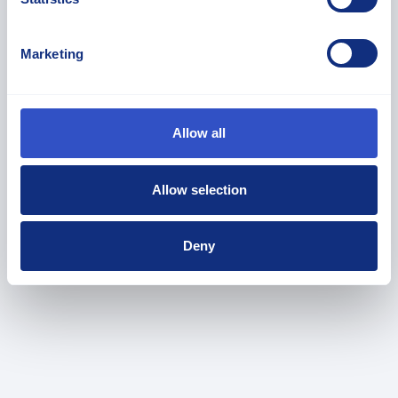
Marketing
Allow all
Allow selection
HEXPOL Organize For Thermoplastics
Innovation
Deny
March 4, 2026
News
,
Press Releases