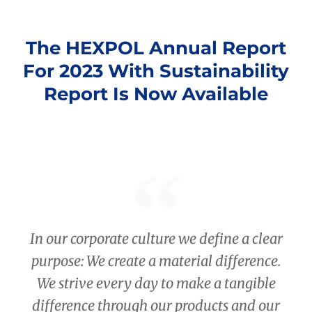
The HEXPOL Annual Report
For 2023 With Sustainability
Report Is Now Available
In our corporate culture we define a clear
purpose: We create a material difference.
We strive every day to make a tangible
difference through our products and our