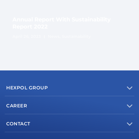
Annual Report With Sustainability
Report 2022
April 26, 2023
News
,
Sustainability
HEXPOL GROUP
CAREER
CONTACT