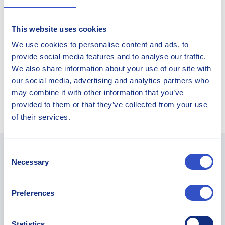
This website uses cookies
We use cookies to personalise content and ads, to
CONTACT OUR EXPERTS TO
provide social media features and to analyse our traffic.
LEARN MORE
We also share information about your use of our site with
our social media, advertising and analytics partners who
may combine it with other information that you’ve
Sorry, there is no expert for this article.
provided to them or that they’ve collected from your use
of their services.
Consent
Necessary
Selection
You May Find These Articles
Interesting...
Preferences
Statistics