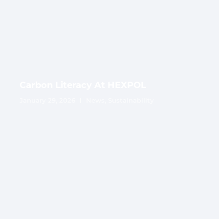
Carbon Literacy At HEXPOL
January 29, 2026
News
,
Sustainability