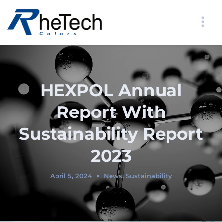
HEXPOL Annual
Report With
Sustainability Report
2023
April 5, 2024
News
,
Sustainability