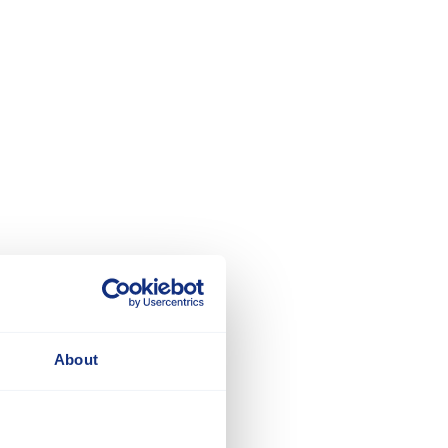
About