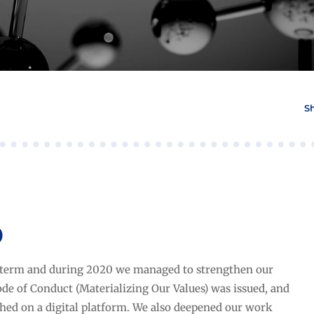
S
0
term and during 2020 we managed to strengthen our
ode of Conduct (Materializing Our Values) was issued, and
ched on a digital platform. We also deepened our work