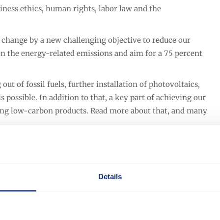
iness ethics, human rights, labor law and the
hange by a new challenging objective to reduce our
on the energy-related emissions and aim for a 75 percent
t of fossil fuels, further installation of photovoltaics,
s possible. In addition to that, a key part of achieving our
ring low-carbon products. Read more about that, and many
Details
Download