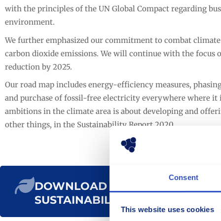
with the principles of the UN Global Compact regarding bus
environment.
We further emphasized our commitment to combat climate c
carbon dioxide emissions. We will continue with the focus 
reduction by 2025.
Our road map includes energy-efficiency measures, phasing ou
and purchase of fossil-free electricity everywhere where it i
ambitions in the climate area is about developing and offe
other things, in the Sustainability Report 2020.
Consent
DOWNLOAD THE
SUSTAINABILITY REPORT
This website uses cookies