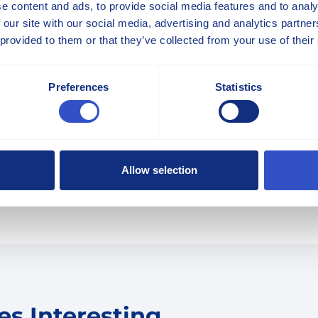
e content and ads, to provide social media features and to analy
 our site with our social media, advertising and analytics partn
 provided to them or that they’ve collected from your use of their
Preferences
Statistics
LEARN MORE
icle.
Allow selection
s Interesting...