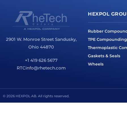
HEXPOL GROU
Rubber Compoun
2901 W. Monroe Street Sandusky,
TPE Compounding
Ohio 44870
Thermoplastic C
Gaskets & Seals
+1 419 626 5677
Wheels
RTCinfo@rhetech.com
© 2026 HEXPOL AB. All rights reserved.