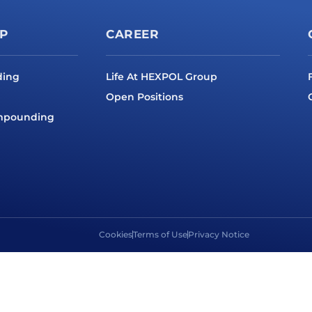
P
CAREER
ding
Life At HEXPOL Group
Open Positions
ompounding
Cookies
Terms of Use
Privacy Notice