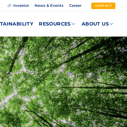
Investor
News & Events
Career
CONTACT
TAINABILITY
RESOURCES
ABOUT US