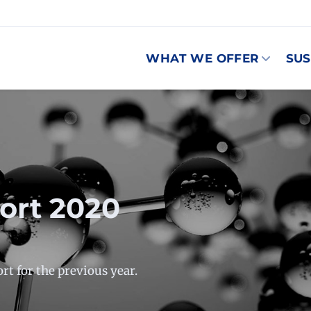
WHAT WE OFFER
SUS
port 2020
rt for the previous year.