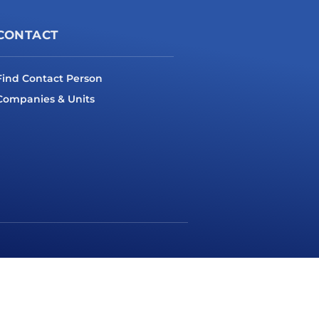
CONTACT
Find Contact Person
Companies & Units