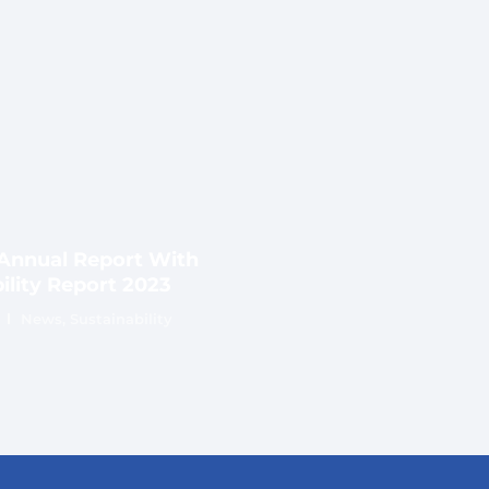
nnual Report With
ility Report 2023
News
,
Sustainability