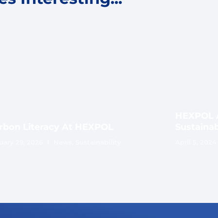
HEXPOL A
rbon Literacy At HEXPOL
Sustainab
uary 29, 2026
News
,
Sustainability
April 5, 2024