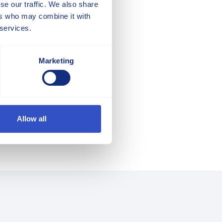
se our traffic. We also share
ers who may combine it with
 services.
Marketing
Allow all