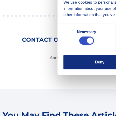
We use cookies to personalis
information about your use of
other information that you’ve
Consent
Necessary
Selection
CONTACT OUR EXPERTS TO 
Sorry, there is no expert for this art
Deny
You May Find These Article