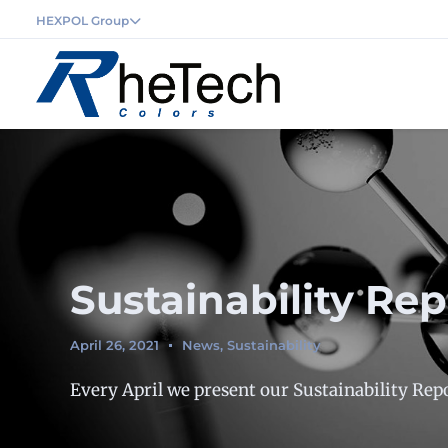
HEXPOL Group
Sustainability Re
April 26, 2021
News
,
Sustainability
Every April we present our Sustainability Repo