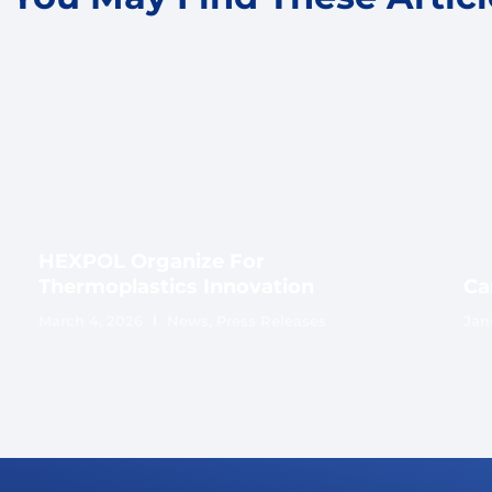
HEXPOL Organize For
Thermoplastics Innovation
Ca
March 4, 2026
News
,
Press Releases
Jan