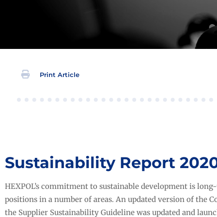
Print Article
Sustainability Report 202
HEXPOL’s commitment to sustainable development is long-
positions in a number of areas. An updated version of the C
the Supplier Sustainability Guideline was updated and laun